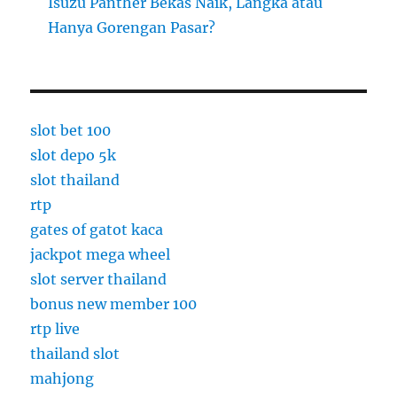
Isuzu Panther Bekas Naik, Langka atau
Hanya Gorengan Pasar?
slot bet 100
slot depo 5k
slot thailand
rtp
gates of gatot kaca
jackpot mega wheel
slot server thailand
bonus new member 100
rtp live
thailand slot
mahjong